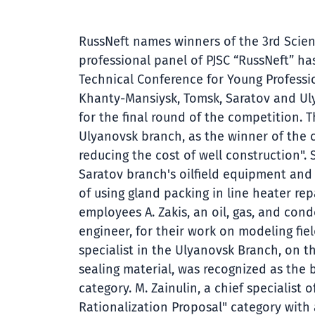
RussNeft names winners of the 3rd Scien
professional panel of PJSC “RussNeft” h
Technical Conference for Young Professi
Khanty-Mansiysk, Tomsk, Saratov and Ul
for the final round of the competition.
Ulyanovsk branch, as the winner of the c
reducing the cost of well construction".
Saratov branch's oilfield equipment and
of using gland packing in line heater r
employees A. Zakis, an oil, gas, and co
engineer, for their work on modeling fiel
specialist in the Ulyanovsk Branch, on 
sealing material, was recognized as the 
category. M. Zainulin, a chief specialis
Rationalization Proposal" category with 