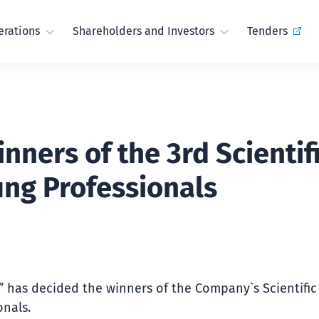
rations
Shareholders and Investors
Tenders
ners of the 3rd Scientif
ung Professionals
t” has decided the winners of the Company`s Scientifi
onals.