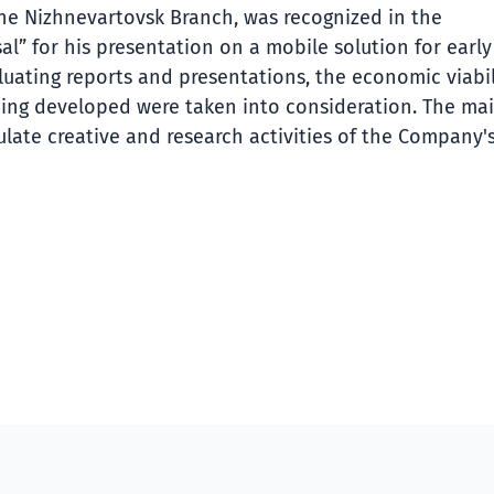
the Nizhnevartovsk Branch, was recognized in the
l” for his presentation on a mobile solution for early
uating reports and presentations, the economic viabil
 being developed were taken into consideration. The ma
ulate creative and research activities of the Company'