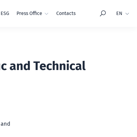
Language
ESG
Press Office
Contacts
EN
ic and Technical
c and