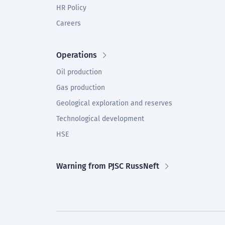
HR Policy
Careers
Operations
Oil production
Gas production
Geological exploration and reserves
Technological development
HSE
Warning from PJSC RussNeft