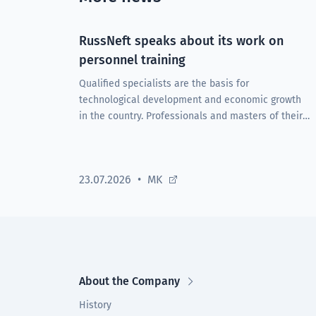
RussNeft speaks about its work on
personnel training
Qualified specialists are the basis for
technological development and economic growth
in the country. Professionals and masters of their
craft are the driving force behind enterprises in all
sectors of the economy.
23.07.2026
MK
About the Company
History