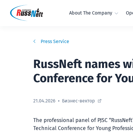
About The Company
Ope
Press Service
RussNeft names win
Conference for Yo
21.04.2026
Бизнес-вектор
The professional panel of PJSC “RussNef
Technical Conference for Young Professi