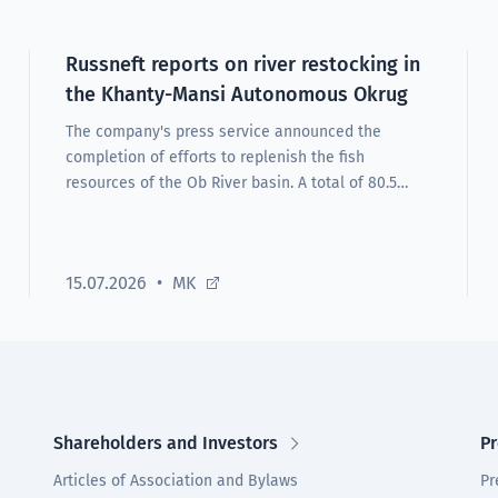
Russneft reports on river restocking in
the Khanty-Mansi Autonomous Okrug
The company's press service announced the
completion of efforts to replenish the fish
resources of the Ob River basin. A total of 80.5
thousand nelma and muksun fingerlings were
released.
15.07.2026
MK
Shareholders and Investors
Pr
Articles of Association and Bylaws
Pr