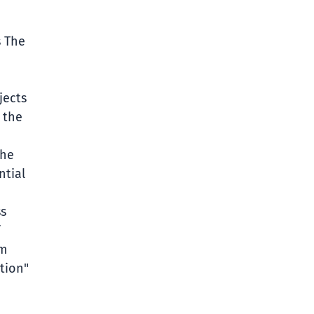
s The
jects
 the
the
ntial
ss
em
tion"