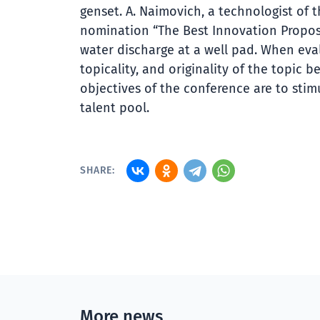
genset. A. Naimovich, a technologist of 
nomination “The Best Innovation Proposa
water discharge at a well pad. When eval
topicality, and originality of the topic
objectives of the conference are to stim
talent pool.
SHARE:
More news