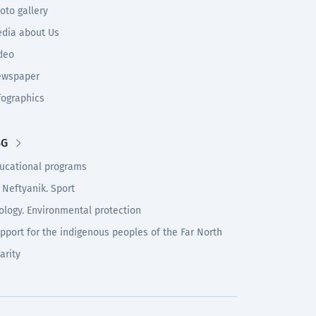
oto gallery
dia about Us
deo
wspaper
fographics
SG
ucational programs
 Neftyanik. Sport
ology. Environmental protection
pport for the indigenous peoples of the Far North
arity