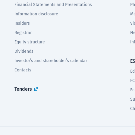
Financial Statements and Presentations
Ph
Information disclosure
Me
Insiders
Vi
Registrar
Ne
Equity structure
In
Dividends
Investor’s and shareholder’s calendar
E
Contacts
Ed
FC
Tenders
Ec
Su
Ch