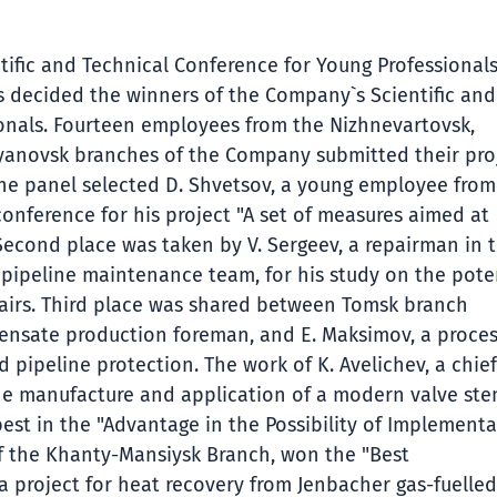
tific and Technical Conference for Young Professional
as decided the winners of the Company`s Scientific and
onals. Fourteen employees from the Nizhnevartovsk,
yanovsk branches of the Company submitted their pro
 The panel selected D. Shvetsov, a young employee from
onference for his project "A set of measures aimed at
 Second place was taken by V. Sergeev, a repairman in 
 pipeline maintenance team, for his study on the pote
epairs. Third place was shared between Tomsk branch
ndensate production foreman, and E. Maksimov, a proce
d pipeline protection. The work of K. Avelichev, a chief
the manufacture and application of a modern valve st
best in the "Advantage in the Possibility of Implementa
t of the Khanty-Mansiysk Branch, won the "Best
a project for heat recovery from Jenbacher gas-fuelled