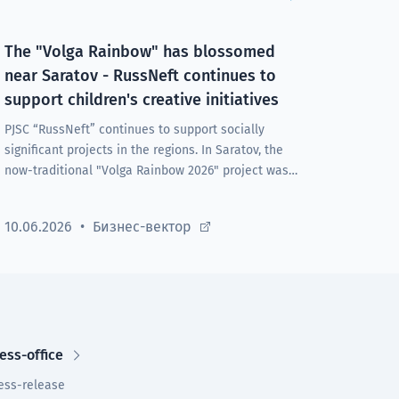
The "Volga Rainbow" has blossomed
near Saratov - RussNeft continues to
support children's creative initiatives
PJSC “RussNeft” continues to support socially
significant projects in the regions. In Saratov, the
now-traditional "Volga Rainbow 2026" project was
launched at the Rovesnik health center under the
Company's auspices.
10.06.2026
Бизнес-вектор
ess-office
ess-release