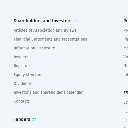
Shareholders and Investors
Pr
Articles of Association and Bylaws
Pr
Financial Statements and Presentations
Ph
Information disclosure
Me
Insiders
Vi
Registrar
Ne
Equity structure
In
Dividends
Investor’s and shareholder’s calendar
E
Contacts
Ed
FC
Tenders
Ec