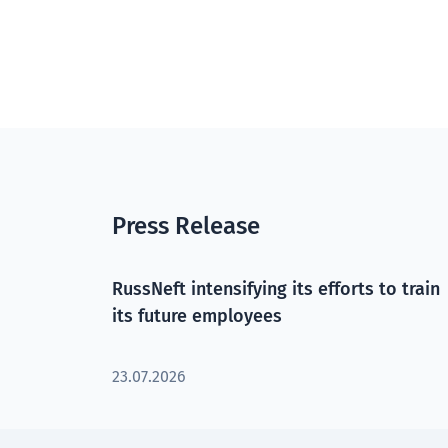
Press Release
RussNeft intensifying its efforts to train
its future employees
23.07.2026