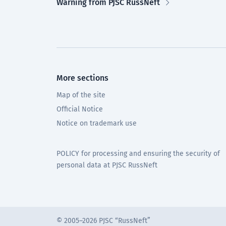
Warning from PJSC RussNeft
More sections
Map of the site
Official Notice
Notice on trademark use
POLICY for processing and ensuring the security of
personal data at PJSC RussNeft
© 2005–2026 PJSC “RussNeft”