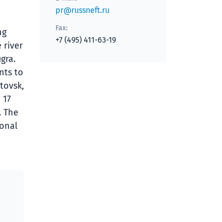
pr@russneft.ru
Fax:
ng
+7 (495) 411-63-19
 river
gra.
nts to
tovsk,
 17
. The
ional