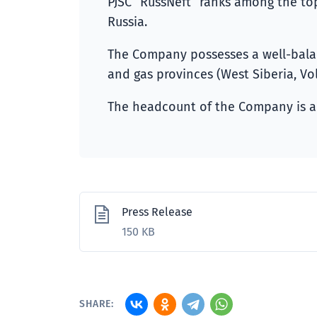
PJSC “RussNeft” ranks among the top
Russia.
The Company possesses a well-balanc
and gas provinces (West Siberia, Vol
The headcount of the Company is a
Press Release
150 KB
SHARE: