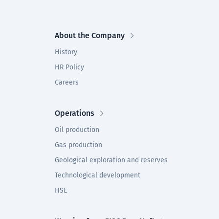
About the Company
History
HR Policy
Careers
Operations
Oil production
Gas production
Geological exploration and reserves
Technological development
HSE