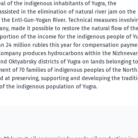
al of the indigenous inhabitants of Yugra, the
sisted in the elimination of natural river jam on the
of the Entl-Gun-Yogan River. Technical measures involvi
y, made it possible to restore the natural flow of the
t portion of the income for the indigenous people of Yu
an 24 million rubles this year for compensation payme
e Company produces hydrocarbons within the Nizhnevar
d Oktyabrsky districts of Yugra on lands belonging to
ment of 70 families of indigenous peoples of the North
 at preserving, supporting and developing the tradit
 of the indigenous population of Yugra.