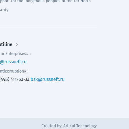
pport for the indigenous peoples of the Far North
arity
tiline
ur Enterprises» :
@russneft.ru
nticorruption» :
(495) 411-63-33
bsk@russneft.ru
Created by:
Articul Technology