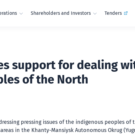
rations
Shareholders and Investors
Tenders
s support for dealing wi
les of the North
ddressing pressing issues of the indigenous peoples of 
 areas in the Khanty-Mansiysk Autonomous Okrug (Yugr