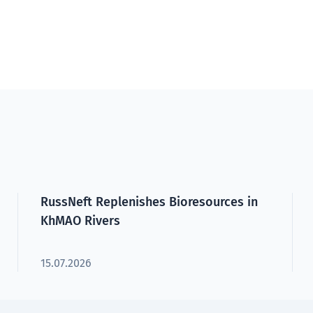
RussNeft Replenishes Bioresources in
KhMAO Rivers
15.07.2026