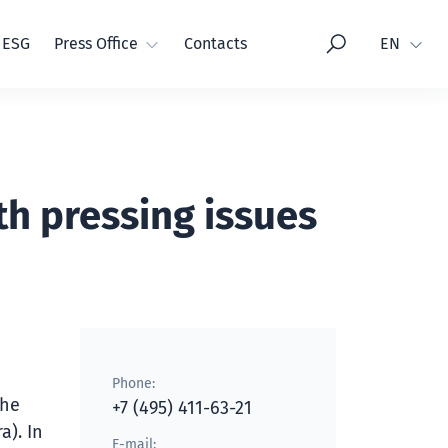
Language
ESG
Press Office
Contacts
EN
th pressing issues
Phone:
the
+7 (495) 411-63-21
a). In
E-mail: