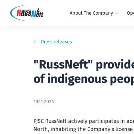
About The Company
Ope
Press releases
"RussNeft" provide
of indigenous peop
19.11.2024
PJSC RussNeft actively participates in a
North, inhabiting the Company's license