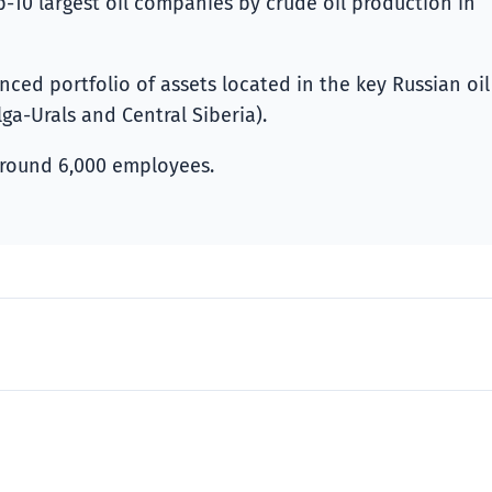
-10 largest oil companies by crude oil production in
ed portfolio of assets located in the key Russian oil
ga-Urals and Central Siberia).
round 6,000 employees.