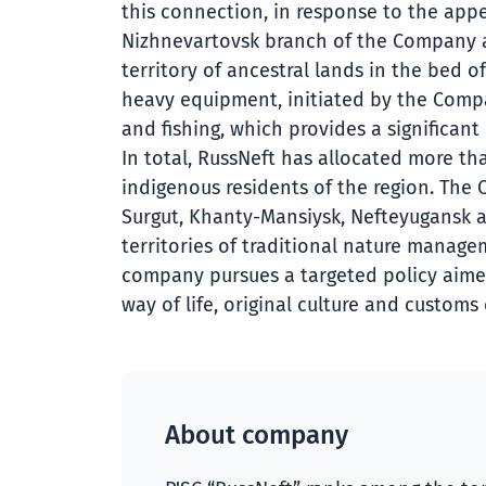
this connection, in response to the appe
Nizhnevartovsk branch of the Company as
territory of ancestral lands in the bed 
heavy equipment, initiated by the Compan
and fishing, which provides a significan
In total, RussNeft has allocated more th
indigenous residents of the region. Th
Surgut, Khanty-Mansiysk, Nefteyugansk an
territories of traditional nature manage
company pursues a targeted policy aimed
way of life, original culture and customs
About company