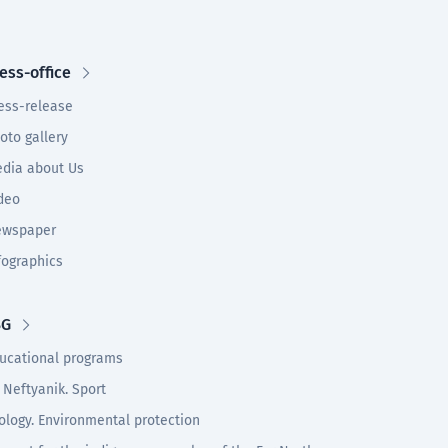
ess-office
ess-release
oto gallery
dia about Us
deo
wspaper
fographics
SG
ucational programs
 Neftyanik. Sport
ology. Environmental protection