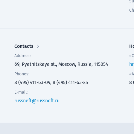
Su
Ch
Contacts
Ho
Address:
«O
69, Pyatnitskaya st., Moscow, Russia, 115054
hr
Phones:
«A
8 (495) 411-63-09, 8 (495) 411-63-25
8 
E-mail:
russneft@russneft.ru