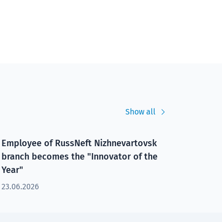
Show all
Employee of RussNeft Nizhnevartovsk
branch becomes the "Innovator of the
Year"
23.06.2026