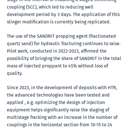
coupling (SCC), which led to reducing well
development period by 3 days. The application of this
stinger modification is currently being replicated.
The use of the SANDRIT propping agent (fractionated
quartz sand) for hydraulic fracturing continues to raise.
Pilot work, conducted in 2022-2023, affirmed the
possibility of bringing the share of SANDRIT in the total
mass of injected proppant to 45% without loss of
quality.
Since 2023, in the development of deposits with HTR,
the advanced technologies have been tested and
applied , e.g. optimizing the design of injection
equipment helps significantly raise the staging of
multistage fracking with an increase in the number of
couplings in the horizontal section from 10-15 to 24