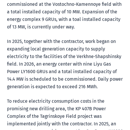
commissioned at the Vostochno-Kamennoye field with
a total installed capacity of 10 MW. Expansion of the
energy complex 9 GRUs, with a toal installed capacity
of 13 MW, is currently under way.
In 2025, together with the contractor, work began on
expanding local generation capacity to supply
electricity to the facilities of the Verkhne-Shapshinsky
field. In 2026, an energy center with nine Liyu Gas
Power LY1600 GRUs and a total installed capacity of
14.4 MW is scheduled to be commissioned. Daily power
generation is expected to exceed 216 MWh.
To reduce electricity consumption costs in the
promising new drilling area, the KP 407B Power
Complex of the Tagrinskoye Field project was
implemented jointly with the contractor. In 2025, an