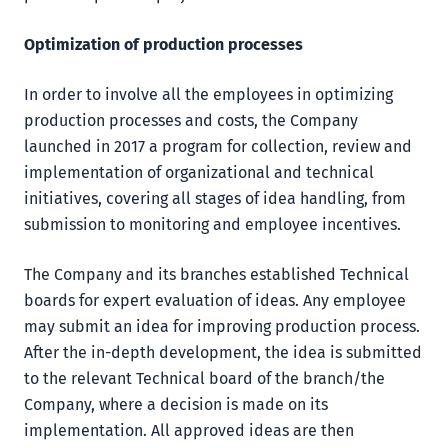
Optimization of production processes
In order to involve all the employees in optimizing
production processes and costs, the Company
launched in 2017 a program for collection, review and
implementation of organizational and technical
initiatives, covering all stages of idea handling, from
submission to monitoring and employee incentives.
The Company and its branches established Technical
boards for expert evaluation of ideas. Any employee
may submit an idea for improving production process.
After the in-depth development, the idea is submitted
to the relevant Technical board of the branch/the
Company, where a decision is made on its
implementation. All approved ideas are then