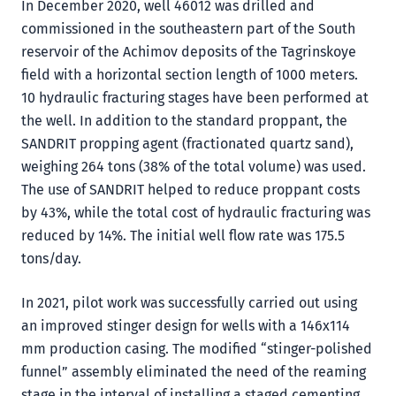
In December 2020, well 46012 was drilled and
commissioned in the southeastern part of the South
reservoir of the Achimov deposits of the Tagrinskoye
field with a horizontal section length of 1000 meters.
10 hydraulic fracturing stages have been performed at
the well. In addition to the standard proppant, the
SANDRIT propping agent (fractionated quartz sand),
weighing 264 tons (38% of the total volume) was used.
The use of SANDRIT helped to reduce proppant costs
by 43%, while the total cost of hydraulic fracturing was
reduced by 14%. The initial well flow rate was 175.5
tons/day.
In 2021, pilot work was successfully carried out using
an improved stinger design for wells with a 146x114
mm production casing. The modified “stinger-polished
funnel” assembly eliminated the need of the reaming
stage in the interval of installing a staged cementing