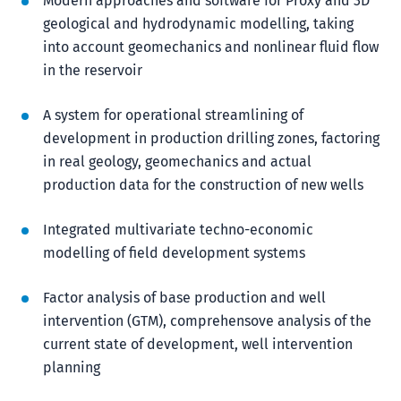
Modern approaches and software for Proxy and 3D
geological and hydrodynamic modelling, taking
into account geomechanics and nonlinear fluid flow
in the reservoir
A system for operational streamlining of
development in production drilling zones, factoring
in real geology, geomechanics and actual
production data for the construction of new wells
Integrated multivariate techno-economic
modelling of field development systems
Factor analysis of base production and well
intervention (GTM), comprehensove analysis of the
current state of development, well intervention
planning