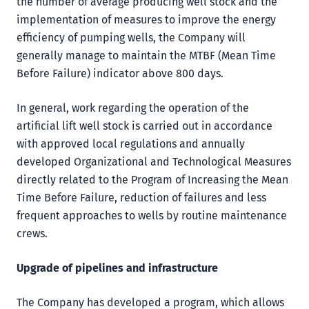
the number of average producing well stock and the
implementation of measures to improve the energy
efficiency of pumping wells, the Company will
generally manage to maintain the MTBF (Mean Time
Before Failure) indicator above 800 days.
In general, work regarding the operation of the
artificial lift well stock is carried out in accordance
with approved local regulations and annually
developed Organizational and Technological Measures
directly related to the Program of Increasing the Mean
Time Before Failure, reduction of failures and less
frequent approaches to wells by routine maintenance
crews.
Upgrade of pipelines
and infrastructure
The Company has developed a program, which allows