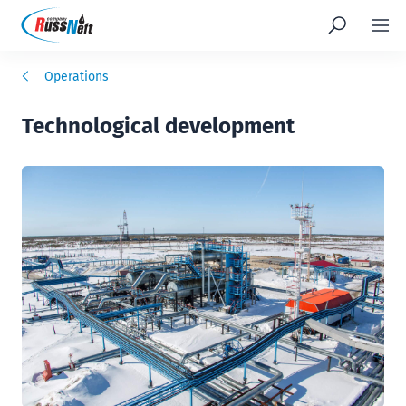
Operations
Technological development