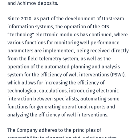
and Achimov deposits.
Since 2020, as part of the development of Upstream
information systems, the operation of the OIS
“Technolog” electronic modules has continued, where
various functions for monitoring well performance
parameters are implemented, being received directly
from the field telemetry system, as well as the
operation of the automated planning and analysis
system for the efficiency of well interventions (PSWI),
which allows for increasing the efficiency of
technological calculations, introducing electronic
interaction between specialists, automating some
functions for generating operational reports and
analyzing the efficiency of well interventions.
The Company adheres to the principles of