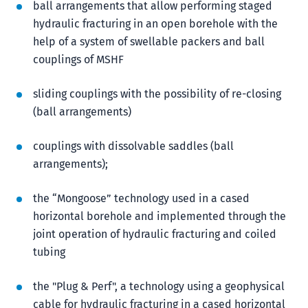
ball arrangements that allow performing staged
hydraulic fracturing in an open borehole with the
help of a system of swellable packers and ball
couplings of MSHF
sliding couplings with the possibility of re-closing
(ball arrangements)
couplings with dissolvable saddles (ball
arrangements);
the “Mongoose” technology used in a cased
horizontal borehole and implemented through the
joint operation of hydraulic fracturing and coiled
tubing
the "Plug & Perf", a technology using a geophysical
cable for hydraulic fracturing in a cased horizontal