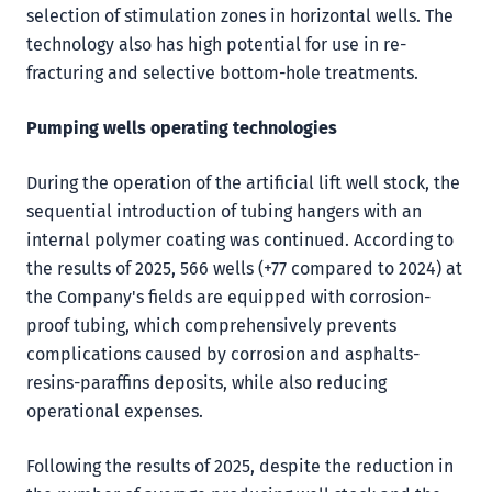
selection of stimulation zones in horizontal wells. The
technology also has high potential for use in re-
fracturing and selective bottom-hole treatments.
Pumping wells operating technologies
During the operation of the artificial lift well stock, the
sequential introduction of tubing hangers with an
internal polymer coating was continued. According to
the results of 2025, 566 wells (+77 compared to 2024) at
the Company's fields are equipped with corrosion-
proof tubing, which comprehensively prevents
complications caused by corrosion and asphalts-
resins-paraffins deposits, while also reducing
operational expenses.
Following the results of 2025, despite the reduction in