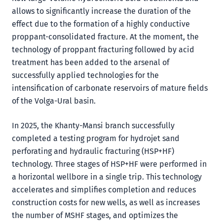
allows to significantly increase the duration of the
effect due to the formation of a highly conductive
proppant-consolidated fracture. At the moment, the
technology of proppant fracturing followed by acid
treatment has been added to the arsenal of
successfully applied technologies for the
intensification of carbonate reservoirs of mature fields
of the Volga-Ural basin.
In 2025, the Khanty-Mansi branch successfully
completed a testing program for hydrojet sand
perforating and hydraulic fracturing (HSP+HF)
technology. Three stages of HSP+HF were performed in
a horizontal wellbore in a single trip. This technology
accelerates and simplifies completion and reduces
construction costs for new wells, as well as increases
the number of MSHF stages, and optimizes the