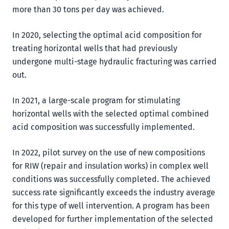
more than 30 tons per day was achieved.
In 2020, selecting the optimal acid composition for
treating horizontal wells that had previously
undergone multi-stage hydraulic fracturing was carried
out.
In 2021, a large-scale program for stimulating
horizontal wells with the selected optimal combined
acid composition was successfully implemented.
In 2022, pilot survey on the use of new compositions
for RIW (repair and insulation works) in complex well
conditions was successfully completed. The achieved
success rate significantly exceeds the industry average
for this type of well intervention. A program has been
developed for further implementation of the selected