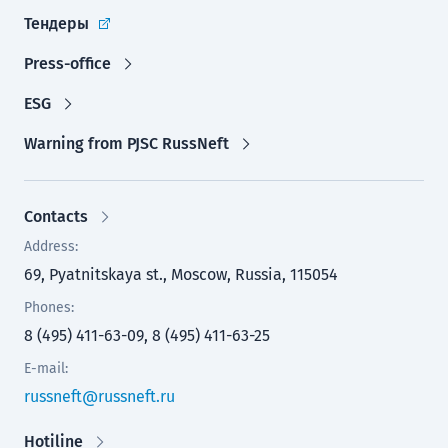
Тендеры
Press-office
ESG
Warning from PJSC RussNeft
Contacts
Address:
69, Pyatnitskaya st., Moscow, Russia, 115054
Phones:
8 (495) 411-63-09, 8 (495) 411-63-25
E-mail:
russneft@russneft.ru
Hotiline