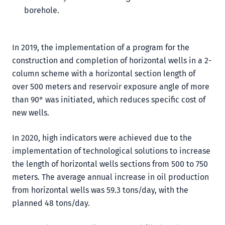
borehole.
In 2019, the implementation of a program for the
construction and completion of horizontal wells in a 2-
column scheme with a horizontal section length of
over 500 meters and reservoir exposure angle of more
than 90° was initiated, which reduces specific cost of
new wells.
In 2020, high indicators were achieved due to the
implementation of technological solutions to increase
the length of horizontal wells sections from 500 to 750
meters. The average annual increase in oil production
from horizontal wells was 59.3 tons/day, with the
planned 48 tons/day.