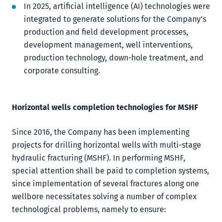
In 2025, artificial intelligence (AI) technologies were
integrated to generate solutions for the Company’s
production and field development processes,
development management, well interventions,
production technology, down-hole treatment, and
corporate consulting.
Horizontal wells completion technologies for MSHF
Since 2016, the Company has been implementing
projects for drilling horizontal wells with multi-stage
hydraulic fracturing (MSHF). In performing MSHF,
special attention shall be paid to completion systems,
since implementation of several fractures along one
wellbore necessitates solving a number of complex
technological problems, namely to ensure: