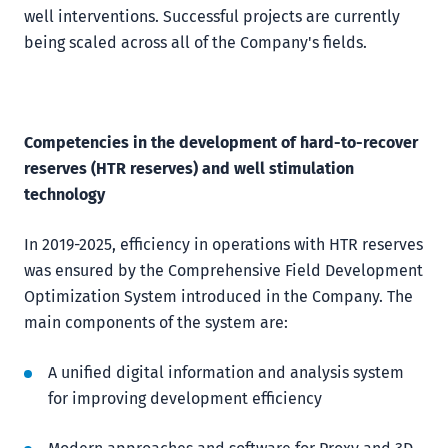
well interventions. Successful projects are currently
being scaled across all of the Company's fields.
Competencies in the development of hard-to-recover
reserves (HTR reserves) and well stimulation
technology
In 2019-2025, efficiency in operations with HTR reserves
was ensured by the Comprehensive Field Development
Optimization System introduced in the Company. The
main components of the system are:
A unified digital information and analysis system
for improving development efficiency