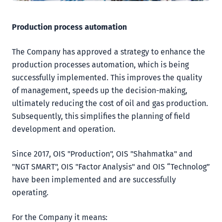
Production process automation
The Company has approved a strategy to enhance the
production processes automation, which is being
successfully implemented. This improves the quality
of management, speeds up the decision-making,
ultimately reducing the cost of oil and gas production.
Subsequently, this simplifies the planning of field
development and operation.
Since 2017, OIS "Production", OIS "Shahmatka" and
"NGT SMART", OIS "Factor Analysis" and OIS “Technolog”
have been implemented and are successfully
operating.
For the Company it means: