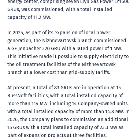
energy center, comprising seven Liyu Gas Power LY1600
GRUs, was commissioned, with a total installed
capacity of 11.2 MW.
In 2025, as part of its expansion of local power
generation, the Nizhnevartovsk branch commissioned
a GE Jenbacher 320 GRU with a rated power of 1 MW.
This initiative made it possible to supply electricity to
the oil treatment facilities of the Nizhnevartovsk
branch at a lower cost than grid-supply tariffs.
At present, a total of 83 GRUs are in operation at 15
RussNeft facilities, with a total installed capacity of
more than 114 MW, including 14 Company-owned units
with a total installed capacity of more than 14.8 MW. In
2026, the Company plans to commission an additional
15 GRUs with a total installed capacity of 23.3 MW as
part of expansion projects at three facilities.