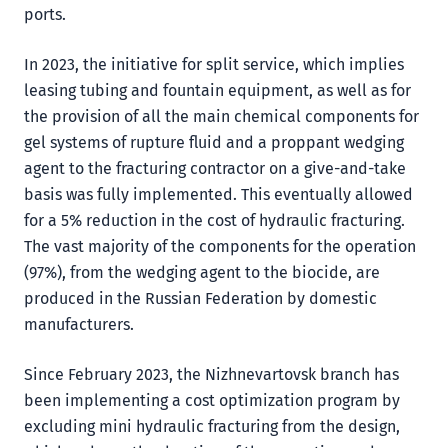
ports.
In 2023, the initiative for split service, which implies
leasing tubing and fountain equipment, as well as for
the provision of all the main chemical components for
gel systems of rupture fluid and a proppant wedging
agent to the fracturing contractor on a give-and-take
basis was fully implemented. This eventually allowed
for a 5% reduction in the cost of hydraulic fracturing.
The vast majority of the components for the operation
(97%), from the wedging agent to the biocide, are
produced in the Russian Federation by domestic
manufacturers.
Since February 2023, the Nizhnevartovsk branch has
been implementing a cost optimization program by
excluding mini hydraulic fracturing from the design,