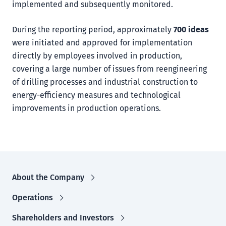
implemented and subsequently monitored.
During the reporting period, approximately
700 ideas
were initiated and approved for implementation
directly by employees involved in production,
covering a large number of issues from reengineering
of drilling processes and industrial construction to
energy-efficiency measures and technological
improvements in production operations.
About the Company
Operations
Shareholders and Investors