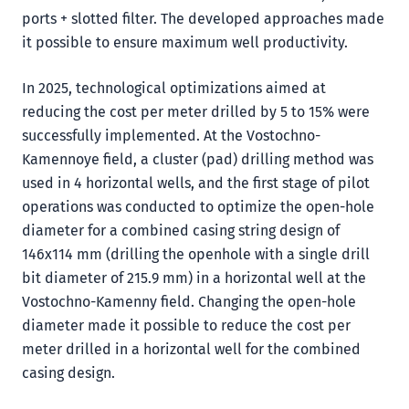
ports + slotted filter. The developed approaches made
it possible to ensure maximum well productivity.
In 2025, technological optimizations aimed at
reducing the cost per meter drilled by 5 to 15% were
successfully implemented. At the Vostochno-
Kamennoye field, a cluster (pad) drilling method was
used in 4 horizontal wells, and the first stage of pilot
operations was conducted to optimize the open-hole
diameter for a combined casing string design of
146x114 mm (drilling the openhole with a single drill
bit diameter of 215.9 mm) in a horizontal well at the
Vostochno-Kamenny field. Changing the open-hole
diameter made it possible to reduce the cost per
meter drilled in a horizontal well for the combined
casing design.