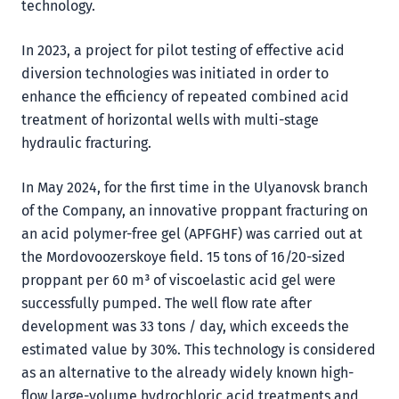
technology.
In 2023, a project for pilot testing of effective acid
diversion technologies was initiated in order to
enhance the efficiency of repeated combined acid
treatment of horizontal wells with multi-stage
hydraulic fracturing.
In May 2024, for the first time in the Ulyanovsk branch
of the Company, an innovative proppant fracturing on
an acid polymer-free gel (APFGHF) was carried out at
the Mordovoozerskoye field. 15 tons of 16/20-sized
proppant per 60 m³ of viscoelastic acid gel were
successfully pumped. The well flow rate after
development was 33 tons / day, which exceeds the
estimated value by 30%. This technology is considered
as an alternative to the already widely known high-
flow large-volume hydrochloric acid treatments and