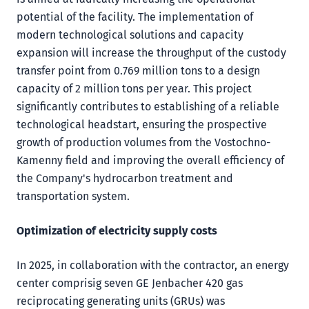
potential of the facility. The implementation of
modern technological solutions and capacity
expansion will increase the throughput of the custody
transfer point from 0.769 million tons to a design
capacity of 2 million tons per year. This project
significantly contributes to establishing of a reliable
technological headstart, ensuring the prospective
growth of production volumes from the Vostochno-
Kamenny field and improving the overall efficiency of
the Company's hydrocarbon treatment and
transportation system.
Optimization of electricity supply costs
In 2025, in collaboration with the contractor, an energy
center comprisig seven GE Jenbacher 420 gas
reciprocating generating units (GRUs) was