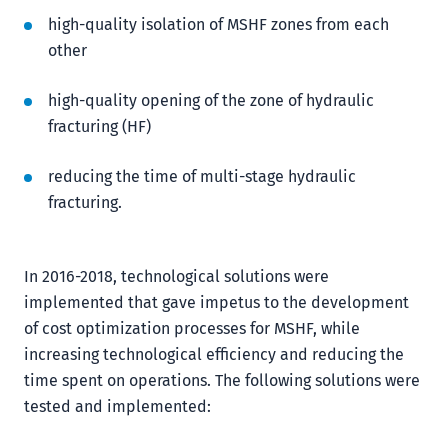
high-quality isolation of MSHF zones from each
other
high-quality opening of the zone of hydraulic
fracturing (HF)
reducing the time of multi-stage hydraulic
fracturing.
In 2016-2018, technological solutions were
implemented that gave impetus to the development
of cost optimization processes for MSHF, while
increasing technological efficiency and reducing the
time spent on operations. The following solutions were
tested and implemented: