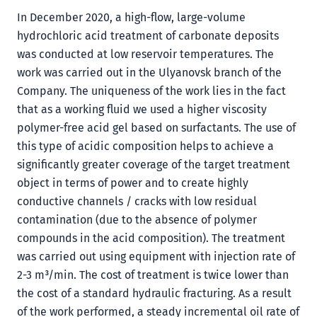
In December 2020, a high-flow, large-volume
hydrochloric acid treatment of carbonate deposits
was conducted at low reservoir temperatures. The
work was carried out in the Ulyanovsk branch of the
Company. The uniqueness of the work lies in the fact
that as a working fluid we used a higher viscosity
polymer-free acid gel based on surfactants. The use of
this type of acidic composition helps to achieve a
significantly greater coverage of the target treatment
object in terms of power and to create highly
conductive channels / cracks with low residual
contamination (due to the absence of polymer
compounds in the acid composition). The treatment
was carried out using equipment with injection rate of
2-3 m³/min. The cost of treatment is twice lower than
the cost of a standard hydraulic fracturing. As a result
of the work performed, a steady incremental oil rate of