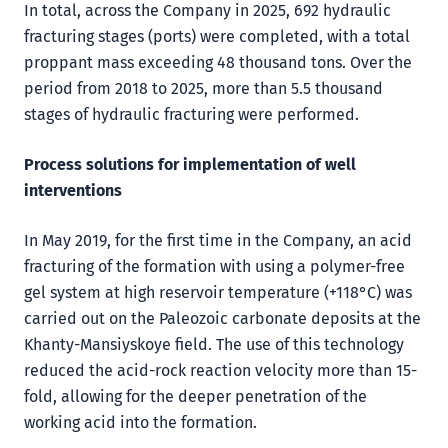
In total, across the Company in 2025, 692 hydraulic
fracturing stages (ports) were completed, with a total
proppant mass exceeding 48 thousand tons. Over the
period from 2018 to 2025, more than 5.5 thousand
stages of hydraulic fracturing were performed.
Process solutions for implementation of well
interventions
In May 2019, for the first time in the Company, an acid
fracturing of the formation with using a polymer-free
gel system at high reservoir temperature (+118°C) was
carried out on the Paleozoic carbonate deposits at the
Khanty-Mansiyskoye field. The use of this technology
reduced the acid-rock reaction velocity more than 15-
fold, allowing for the deeper penetration of the
working acid into the formation.