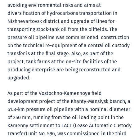
avoiding environmental risks and aims at
diversification of hydrocarbons transportation in
Nizhnevartovsk district and upgrade of lines for
transporting stock-tank oil from the oilfields. The
pressure oil pipeline was commissioned, construction
on the technical re-equipment of a central oil custody
transfer is at the final stage. Also, as part of the
project, tank farms at the on-site facilities of the
producing enterprise are being reconstructed and
upgraded.
As part of the Vostochno-Kamennoye field
development project of the Khanty-Mansiysk branch, a
61.8-km pressure oil pipeline with a nominal diameter
of 250 mm, running from the oil loading point in the
Kamenny settlement to LACT (Lease Automatic Custody
Transfer) unit No. 596, was commissioned in the third