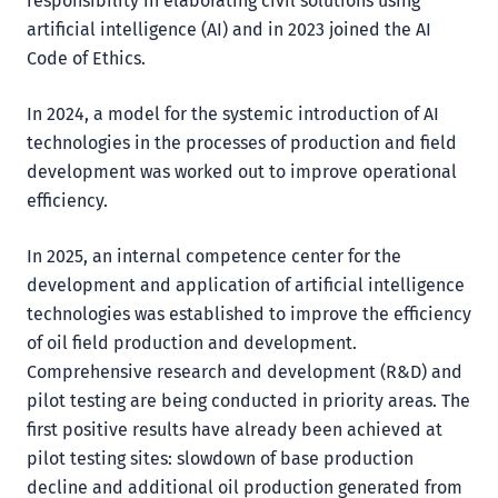
responsibility in elaborating civil solutions using
artificial intelligence (AI) and in 2023 joined the AI
Code of Ethics.
In 2024, a model for the systemic introduction of AI
technologies in the processes of production and field
development was worked out to improve operational
efficiency.
In 2025, an internal competence center for the
development and application of artificial intelligence
technologies was established to improve the efficiency
of oil field production and development.
Comprehensive research and development (R&D) and
pilot testing are being conducted in priority areas. The
first positive results have already been achieved at
pilot testing sites: slowdown of base production
decline and additional oil production generated from