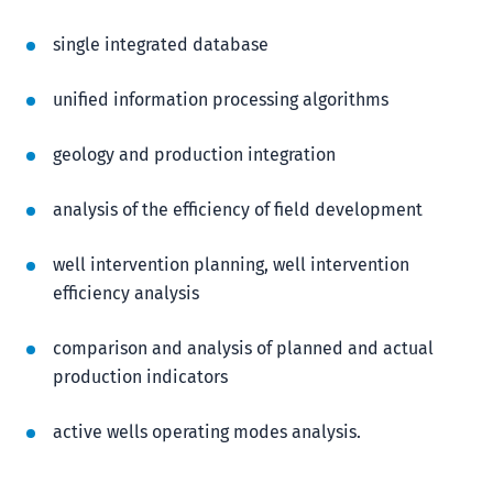
single integrated database
unified information processing algorithms
geology and production integration
analysis of the efficiency of field development
well intervention planning, well intervention
efficiency analysis
comparison and analysis of planned and actual
production indicators
active wells operating modes analysis.