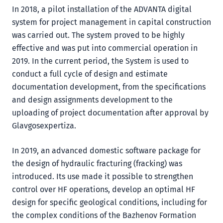
In 2018, a pilot installation of the ADVANTA digital
system for project management in capital construction
was carried out. The system proved to be highly
effective and was put into commercial operation in
2019. In the current period, the System is used to
conduct a full cycle of design and estimate
documentation development, from the specifications
and design assignments development to the
uploading of project documentation after approval by
Glavgosexpertiza.
In 2019, an advanced domestic software package for
the design of hydraulic fracturing (fracking) was
introduced. Its use made it possible to strengthen
control over HF operations, develop an optimal HF
design for specific geological conditions, including for
the complex conditions of the Bazhenov Formation