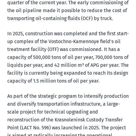
quarter of the current year. The early commissioning of
the oil pipeline made it possible to reduce the cost of
transporting oil-containing fluids (OCF) by truck.
In 2025, construction was completed and the first start-
up complex of the Vostochno-Kamennoye field's oil
treatment facility (OTF) was commissioned. It has a
capacity of 500,000 tons of oil per year, 700,000 tons of
liquids per year, and 42 million m³ of APG per year. The
facility is currently being expanded to reach its design
capacity of 1.5 million tons of oil per year.
As part of the strategic program to intensify production
and diversify transportation infrastructure, a large-
scale project for technical upgrading and
reconstruction of the Krasnoleninsk Custody Transfer
Point (LACT No. 596) was launched in 2025. The project
is aimed at radically increasing the operational