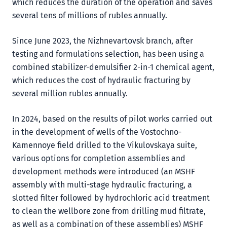
which reduces the duration of the operation and saves
several tens of millions of rubles annually.
Since June 2023, the Nizhnevartovsk branch, after
testing and formulations selection, has been using a
combined stabilizer-demulsifier 2-in-1 chemical agent,
which reduces the cost of hydraulic fracturing by
several million rubles annually.
In 2024, based on the results of pilot works carried out
in the development of wells of the Vostochno-
Kamennoye field drilled to the Vikulovskaya suite,
various options for completion assemblies and
development methods were introduced (an MSHF
assembly with multi-stage hydraulic fracturing, a
slotted filter followed by hydrochloric acid treatment
to clean the wellbore zone from drilling mud filtrate,
as well as a combination of these assemblies) MSHF