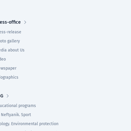
ess-office
ess-release
oto gallery
dia about Us
deo
wspaper
fographics
SG
ucational programs
 Neftyanik. Sport
ology. Environmental protection