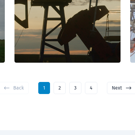
Back
1
2
3
4
Next