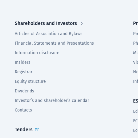
Shareholders and Investors
Pr
Articles of Association and Bylaws
Pr
Financial Statements and Presentations
Ph
Information disclosure
Me
Insiders
Vi
Registrar
Ne
Equity structure
In
Dividends
Investor’s and shareholder’s calendar
E
Contacts
Ed
FC
Tenders
Ec