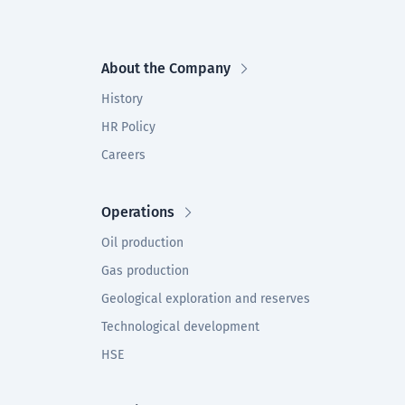
About the Company
History
HR Policy
Careers
Operations
Oil production
Gas production
Geological exploration and reserves
Technological development
HSE