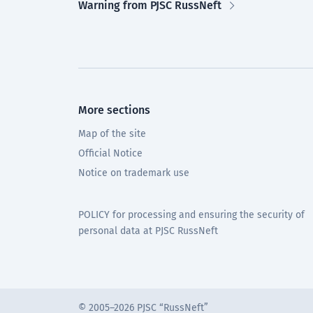
Warning from PJSC RussNeft
More sections
Map of the site
Official Notice
Notice on trademark use
POLICY for processing and ensuring the security of
personal data at PJSC RussNeft
© 2005–2026 PJSC “RussNeft”