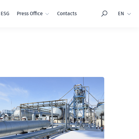
Language
ESG
Press Office
Contacts
EN