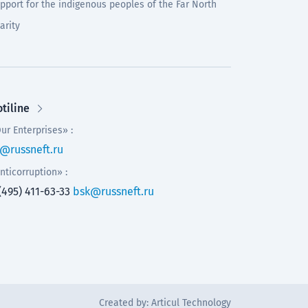
pport for the indigenous peoples of the Far North
arity
tiline
ur Enterprises» :
@russneft.ru
nticorruption» :
(495) 411-63-33
bsk@russneft.ru
Created by:
Articul Technology