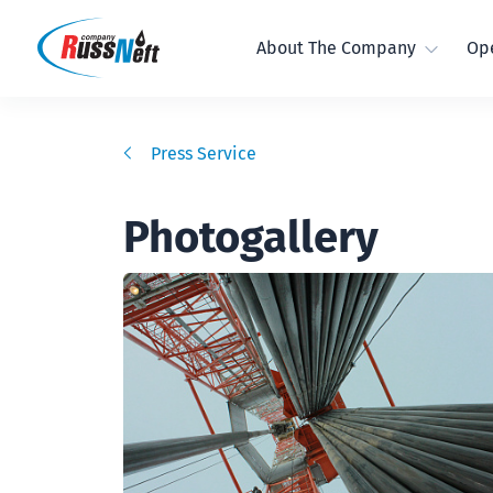
About The Company
Ope
Press Service
Photogallery