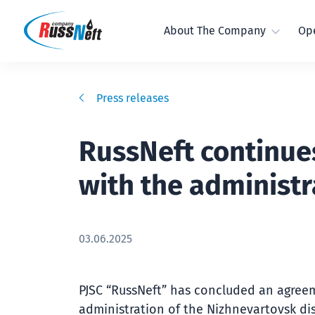
About The Company
Ope
Press releases
RussNeft continue
with the administr
03.06.2025
PJSC “RussNeft” has concluded an agree
administration of the Nizhnevartovsk dis