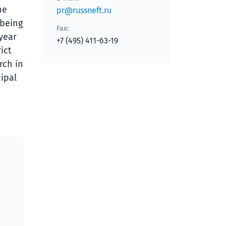
he
pr@russneft.ru
 being
Fax:
 year
+7 (495) 411-63-19
ict
rch in
ipal