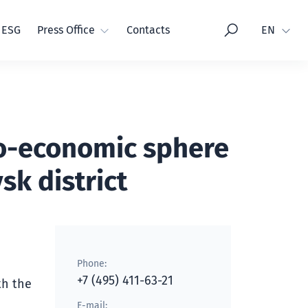
Language
ESG
Press Office
Contacts
EN
io-economic sphere
sk district
Phone:
+7 (495) 411-63-21
th the
E-mail: