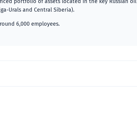
ed portfolio of assets located in the key Russian oil
ga-Urals and Central Siberia).
round 6,000 employees.