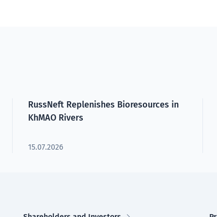
RussNeft Replenishes Bioresources in
KhMAO Rivers
15.07.2026
Shareholders and Investors
Pr