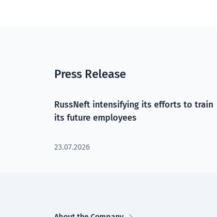
Press Release
RussNeft intensifying its efforts to train
its future employees
23.07.2026
About the Company