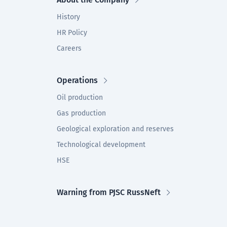
History
HR Policy
Careers
Operations
Oil production
Gas production
Geological exploration and reserves
Technological development
HSE
Warning from PJSC RussNeft