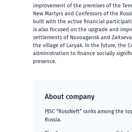
improvement of the premises of the Tem
New Martyrs and Confessors of the Russi
built with the active financial participa
is also focused on the upgrade and impr
settlements of Novoagansk and Zaitseva 
the village of Laryak. In the future, th
administration to finance socially signif
presence.
About company
PJSC “RussNeft” ranks among the top
Russia.