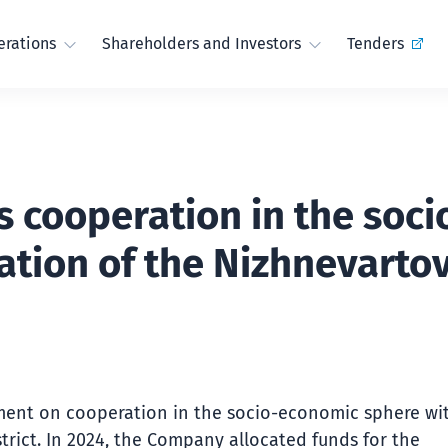
rations
Shareholders and Investors
Tenders
s cooperation in the soc
ation of the Nizhnevartov
ment on cooperation in the socio-economic sphere wi
trict. In 2024, the Company allocated funds for the