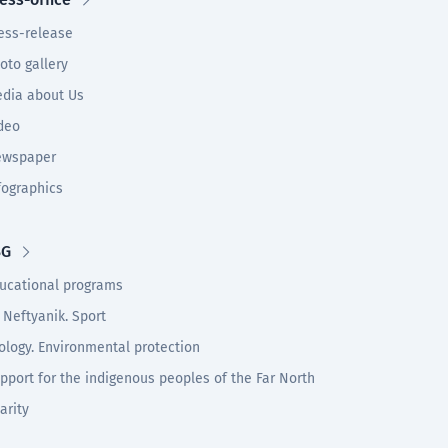
ess-release
oto gallery
dia about Us
deo
wspaper
fographics
SG
ucational programs
 Neftyanik. Sport
ology. Environmental protection
pport for the indigenous peoples of the Far North
arity