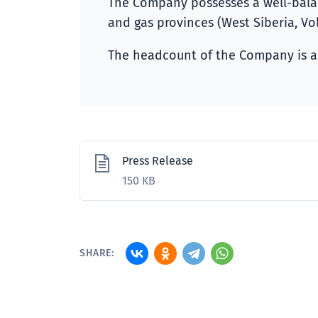
The Company possesses a well-balanc
and gas provinces (West Siberia, Vol
The headcount of the Company is a
Press Release
150 KB
SHARE: