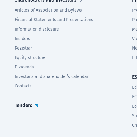
Articles of Association and Bylaws
Pr
Financial Statements and Presentations
Ph
Information disclosure
Me
Insiders
Vi
Registrar
Ne
Equity structure
In
Dividends
Investor’s and shareholder’s calendar
E
Contacts
Ed
FC
Tenders
Ec
Su
Ch