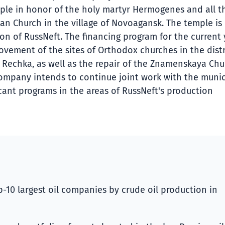
ple in honor of the holy martyr Hermogenes and all t
an Church in the village of Novoagansk. The temple is
tion of RussNeft. The financing program for the current
ovement of the sites of Orthodox churches in the distr
Rechka, as well as the repair of the Znamenskaya Chu
e Company intends to continue joint work with the munic
icant programs in the areas of RussNeft's production
-10 largest oil companies by crude oil production in