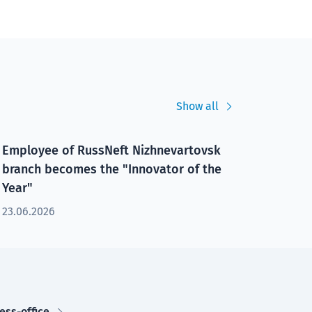
Show all
Employee of RussNeft Nizhnevartovsk
branch becomes the "Innovator of the
Year"
23.06.2026
ess-office