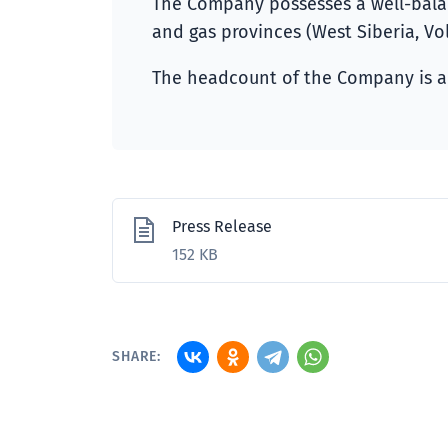
The Company possesses a well-balanc
and gas provinces (West Siberia, Vol
The headcount of the Company is a
Press Release
152 KB
SHARE: