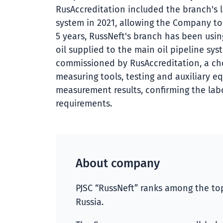
RusAccreditation included the branch's l
system in 2021, allowing the Company to 
5 years, RussNeft's branch has been usin
oil supplied to the main oil pipeline sys
commissioned by RusAccreditation, a ch
measuring tools, testing and auxiliary e
measurement results, confirming the labo
requirements.
About company
PJSC “RussNeft” ranks among the top
Russia.