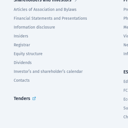
Articles of Association and Bylaws
Pr
Financial Statements and Presentations
Ph
Information disclosure
Me
Insiders
Vi
Registrar
Ne
Equity structure
In
Dividends
Investor’s and shareholder’s calendar
E
Contacts
Ed
FC
Tenders
Ec
Su
Ch