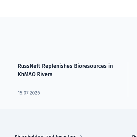
RussNeft Replenishes Bioresources in
KhMAO Rivers
15.07.2026
Shareholders and Investors
Pr