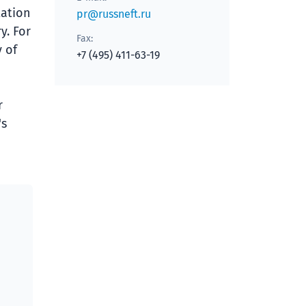
tation
pr@russneft.ru
y. For
Fax:
 of
+7 (495) 411-63-19
r
's