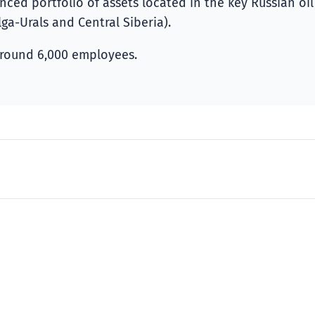
ed portfolio of assets located in the key Russian oil
ga-Urals and Central Siberia).
round 6,000 employees.