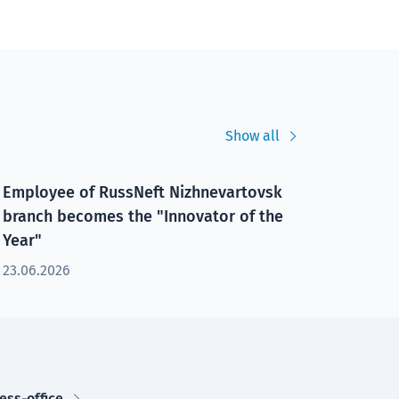
Show all
Employee of RussNeft Nizhnevartovsk
branch becomes the "Innovator of the
Year"
23.06.2026
ess-office