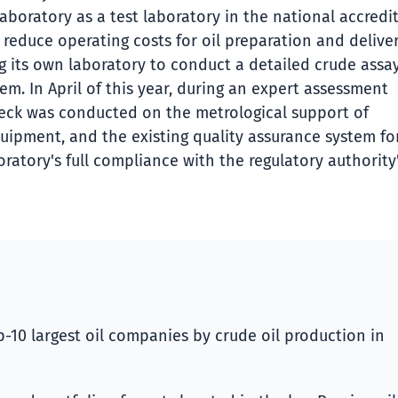
aboratory as a test laboratory in the national accredi
reduce operating costs for oil preparation and deliver
g its own laboratory to conduct a detailed crude assay
tem. In April of this year, during an expert assessment
eck was conducted on the metrological support of
quipment, and the existing quality assurance system fo
ratory's full compliance with the regulatory authority
-10 largest oil companies by crude oil production in