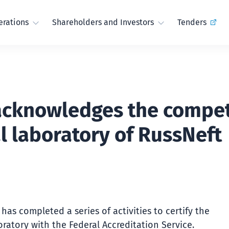
rations
Shareholders and Investors
Tenders
acknowledges the compet
l laboratory of RussNeft
has completed a series of activities to certify the
ratory with the Federal Accreditation Service.