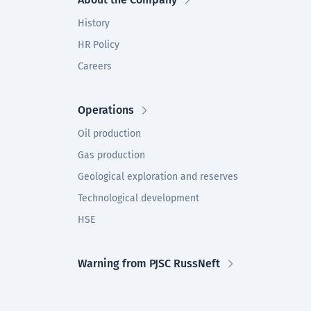
History
HR Policy
Careers
Operations
Oil production
Gas production
Geological exploration and reserves
Technological development
HSE
Warning from PJSC RussNeft