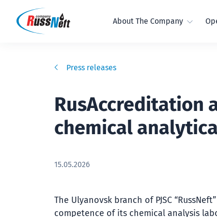
About The Company
Ope
Press releases
RusAccreditation 
chemical analytica
15.05.2026
The Ulyanovsk branch of PJSC “RussNeft” 
competence of its chemical analysis labo