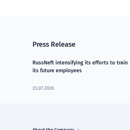
Press Release
RussNeft intensifying its efforts to train
its future employees
23.07.2026
About the Company