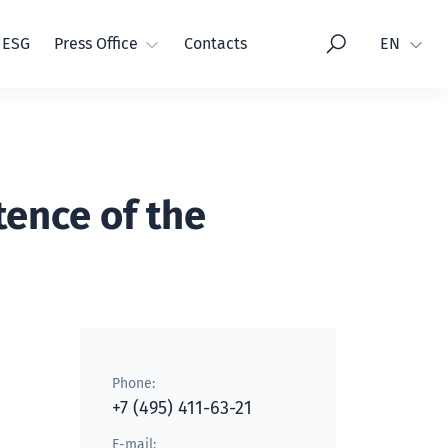
Language
ESG
Press Office
Contacts
EN
ence of the
Phone:
+7 (495) 411-63-21
E-mail: