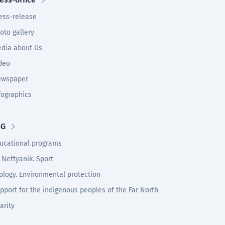
ess-release
oto gallery
dia about Us
deo
wspaper
fographics
SG
ucational programs
 Neftyanik. Sport
ology. Environmental protection
pport for the indigenous peoples of the Far North
arity