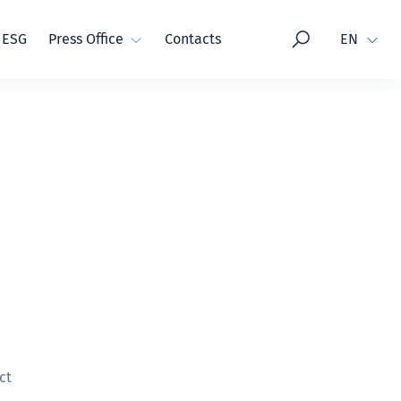
Language
ESG
Press Office
Contacts
EN
ct