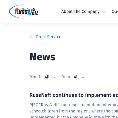
About The Company
Ope
Press Service
News
Month:
Year:
All
All
RussNeft continues to implement ed
PJSC “RussNeft” continues to implement educat
schoolchildren from the regions where the com
implemented by the Company jointly with the 