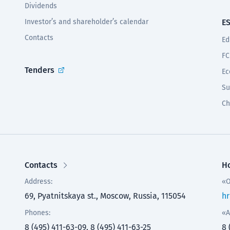
Dividends
Investor’s and shareholder’s calendar
E
Contacts
Ed
FC
Tenders
Ec
Su
Ch
Contacts
Ho
Address:
«O
69, Pyatnitskaya st., Moscow, Russia, 115054
hr
Phones:
«A
8 (495) 411-63-09, 8 (495) 411-63-25
8 