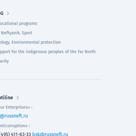
SG
ucational programs
 Neftyanik. Sport
ology. Environmental protection
pport for the indigenous peoples of the Far North
arity
tiline
ur Enterprises» :
@russneft.ru
nticorruption» :
(495) 411-63-33
bsk@russneft.ru