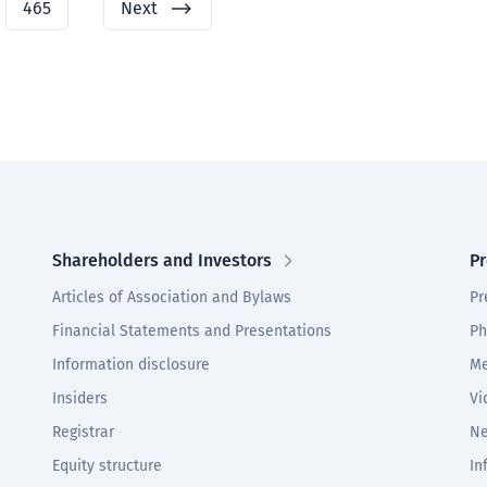
465
Next
Shareholders and Investors
Pr
Articles of Association and Bylaws
Pr
Financial Statements and Presentations
Ph
Information disclosure
Me
Insiders
Vi
Registrar
Ne
Equity structure
In