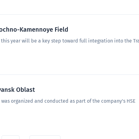
stochno-Kamennoye Field
this year will be a key step toward full integration into the Tr
yansk Oblast
n was organized and conducted as part of the company's HSE