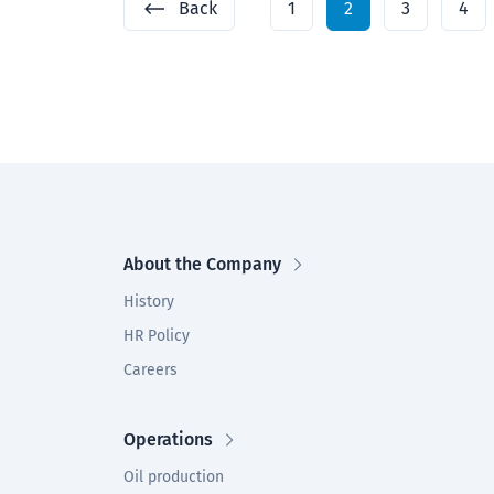
Back
1
2
3
4
About the Company
History
HR Policy
Careers
Operations
Oil production