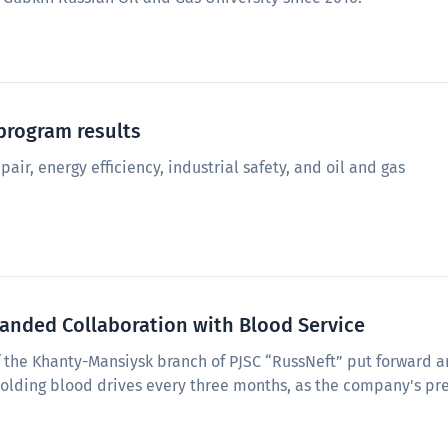
program results
pair, energy efficiency, industrial safety, and oil and gas
nded Collaboration with Blood Service
of the Khanty-Mansiysk branch of PJSC “RussNeft” put forward a
holding blood drives every three months, as the company's pr