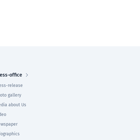
ess-office
ess-release
oto gallery
dia about Us
deo
wspaper
fographics