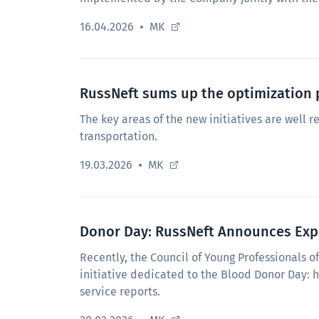
16.04.2026
MK
RussNeft sums up the optimization 
The key areas of the new initiatives are well re
transportation.
19.03.2026
MK
Donor Day: RussNeft Announces Expa
Recently, the Council of Young Professionals 
initiative dedicated to the Blood Donor Day: 
service reports.