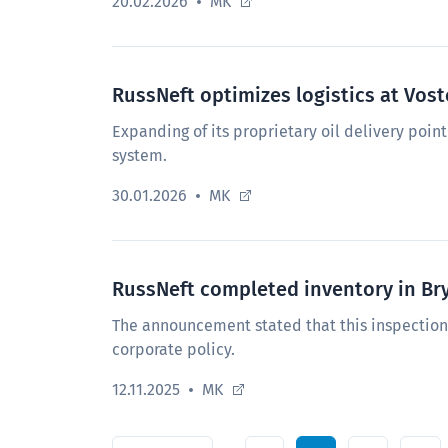
20.02.2026
MK
RussNeft optimizes logistics at Vo
Expanding of its proprietary oil delivery point 
system.
30.01.2026
MK
RussNeft completed inventory in Br
The announcement stated that this inspectio
corporate policy.
12.11.2025
MK