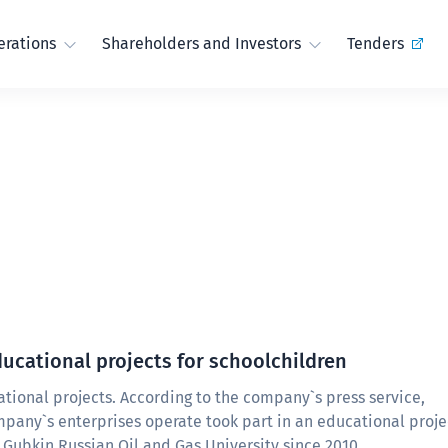
rations
Shareholders and Investors
Tenders
ucational projects for schoolchildren
ional projects. According to the company`s press service,
pany`s enterprises operate took part in an educational proje
Gubkin Russian Oil and Gas University since 2010.