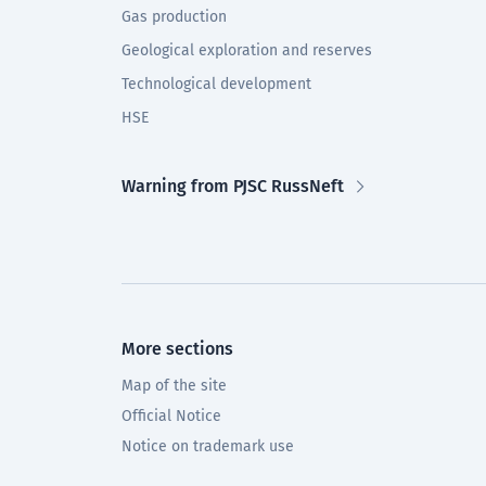
Gas production
Geological exploration and reserves
Technological development
HSE
Warning from PJSC RussNeft
More sections
Map of the site
Official Notice
Notice on trademark use